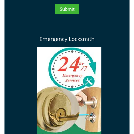
Emergency Locksmith