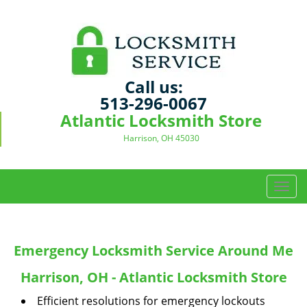
Call us:
513-296-0067
Atlantic Locksmith Store
Harrison, OH 45030
T
o
g
g
Emergency Locksmith Service Around Me
l
e
Harrison, OH - Atlantic Locksmith Store
n
a
Efficient resolutions for emergency lockouts