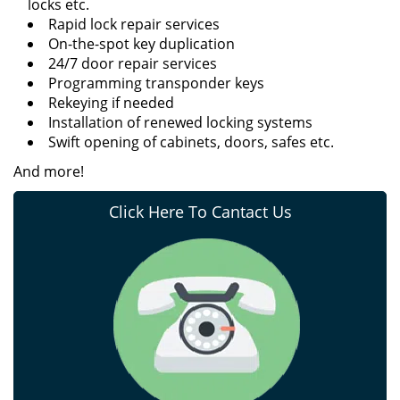
locks etc.
Rapid lock repair services
On-the-spot key duplication
24/7 door repair services
Programming transponder keys
Rekeying if needed
Installation of renewed locking systems
Swift opening of cabinets, doors, safes etc.
And more!
Click Here To Cantact Us