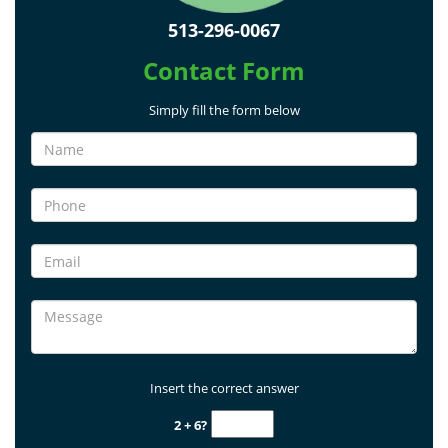
513-296-0067
Contact Form
Simply fill the form below
Insert the correct answer
2 + 6?