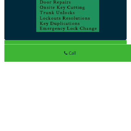
Atlantic Locksmith Store
Call
Atlantic Locksmith Store
|
Hours:
Monday through Sunday,
All day
[
map & reviews
]
Phone:
513-296-0067
|
https://harrison.atlantic-
locksmith-store.com
Harrison, OH 45030 (Dispatch Location)
Home
|
Residential
|
Commercial
|
Automotive
|
Emergency
|
Coupons
|
Contact Us
Terms & Conditions
|
Price List
|
Site-Map
Copyright
©
Atlantic Locksmith Store 2016 - 2026 All rights
reserved