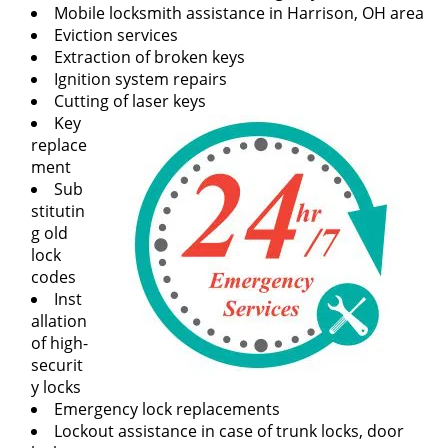
v
Mobile locksmith assistance in Harrison, OH area
i
Eviction services
g
Extraction of broken keys
a
Ignition system repairs
t
Cutting of laser keys
i
Key
o
replace
n
ment
Sub
stitutin
g old
lock
codes
Inst
allation
of high-
securit
y locks
Emergency lock replacements
Lockout assistance in case of trunk locks, door